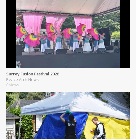
Surrey Fusion Festival 2026
Peace Arch News
0 views