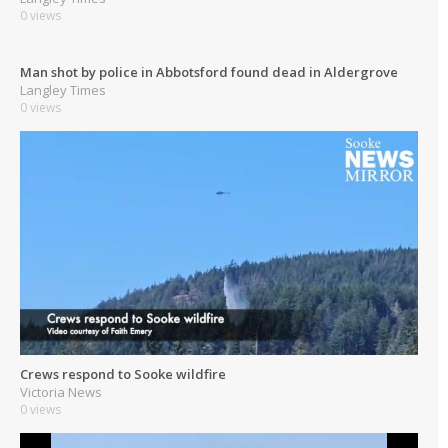
0 views
Man shot by police in Abbotsford found dead in Aldergrove
Langley Times
0 views
Crews respond to Sooke wildfire
Victoria News
0 views