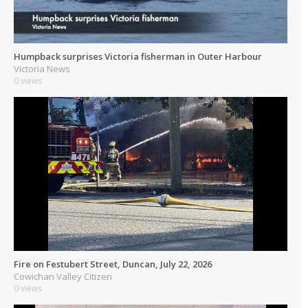
Humpback surprises Victoria fisherman in Outer Harbour
Victoria News
0 views
Fire on Festubert Street, Duncan, July 22, 2026
Cowichan Valley Citizen
0 views