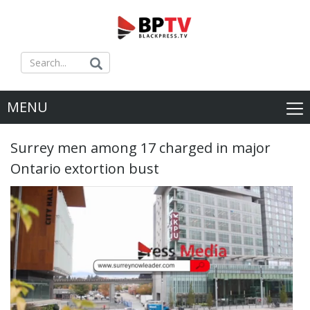
MENU
Surrey men among 17 charged in major
Ontario extortion bust