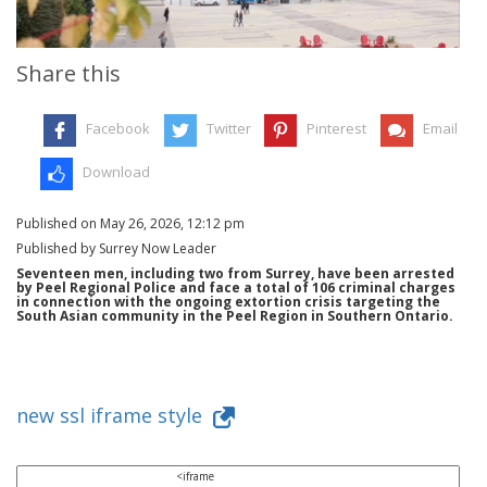
Share this
Facebook
Twitter
Pinterest
Email
Download
Published on May 26, 2026, 12:12 pm
Published by Surrey Now Leader
Seventeen men, including two from Surrey, have been arrested
by Peel Regional Police and face a total of 106 criminal charges
in connection with the ongoing extortion crisis targeting the
South Asian community in the Peel Region in Southern Ontario.
new ssl iframe style