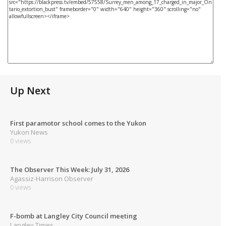
Up Next
First paramotor school comes to the Yukon
Yukon News
0 views
The Observer This Week: July 31, 2026
Agassiz-Harrison Observer
0 views
F-bomb at Langley City Council meeting
Langley Times