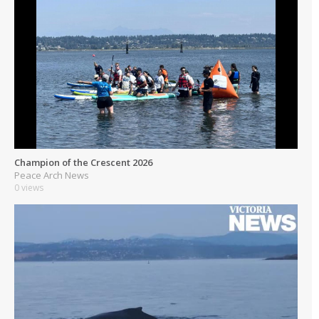
Champion of the Crescent 2026
Peace Arch News
0 views