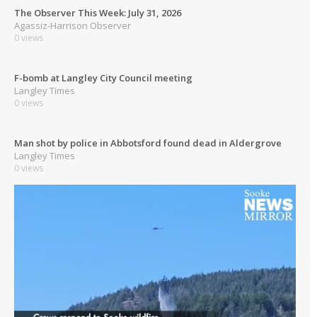
The Observer This Week: July 31, 2026
Agassiz-Harrison Observer
0 views
F-bomb at Langley City Council meeting
Langley Times
0 views
Man shot by police in Abbotsford found dead in Aldergrove
Langley Times
0 views