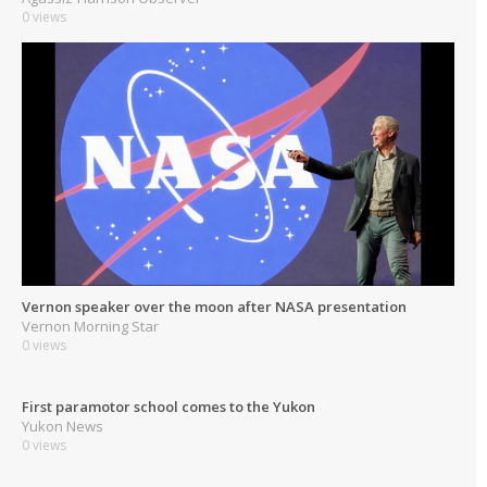
0 views
Vernon speaker over the moon after NASA presentation
Vernon Morning Star
0 views
First paramotor school comes to the Yukon
Yukon News
0 views