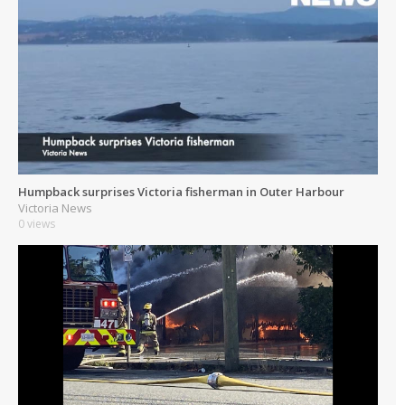
Humpback surprises Victoria fisherman in Outer Harbour
Victoria News
0 views