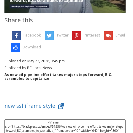
Share this
Facebook
Twitter
Pinterest
Email
Download
Published on May 22, 2026, 3:49 pm
Published by BC Local News
As new oil pipeline effort takes major steps forward, B.C.
scrambles to capitalize
new ssl iframe style