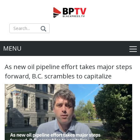
MENU
As new oil pipeline effort takes major steps
forward, B.C. scrambles to capitalize