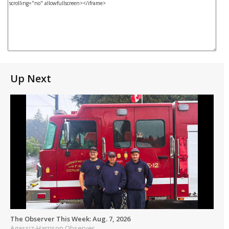
Up Next
The Observer This Week: Aug. 7, 2026
Agassiz-Harrison Observer