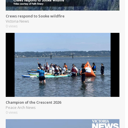
Crews respond to Sooke wildfire
Victoria News
0 views
Champion of the Crescent 2026
Peace Arch News
0 views