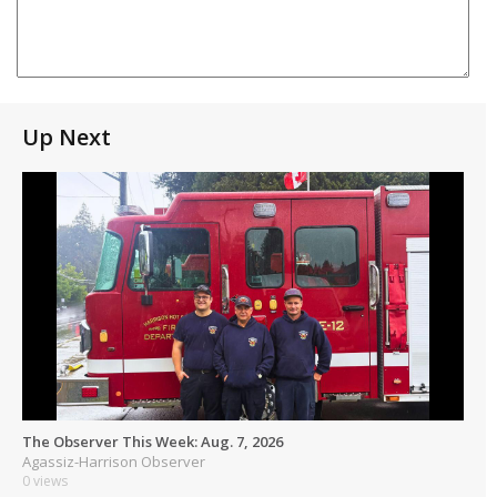
Up Next
The Observer This Week: Aug. 7, 2026
Agassiz-Harrison Observer
0 views