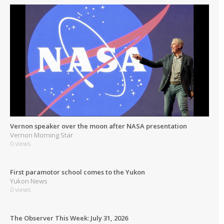
Vernon speaker over the moon after NASA presentation
Vernon Morning Star
0 views
First paramotor school comes to the Yukon
Yukon News
0 views
The Observer This Week: July 31, 2026