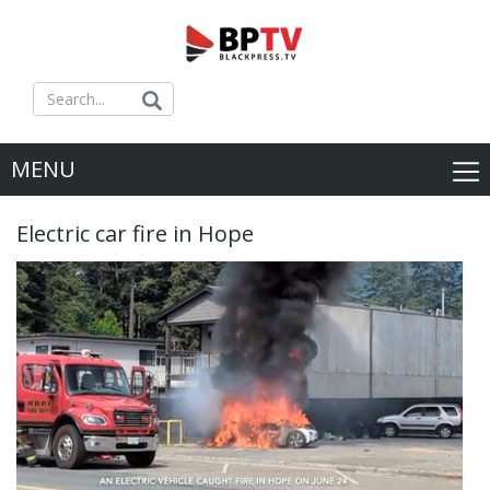
MENU
Electric car fire in Hope