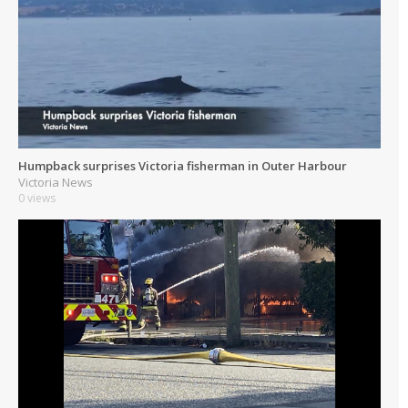
Humpback surprises Victoria fisherman in Outer Harbour
Victoria News
0 views