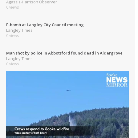
Agassiz-Harrison Observer
0 views
F-bomb at Langley City Council meeting
Langley Times
0 views
Man shot by police in Abbotsford found dead in Aldergrove
Langley Times
0 views