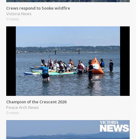
Crews respond to Sooke wildfire
Victoria News
0 views
Champion of the Crescent 2026
Peace Arch News
0 views