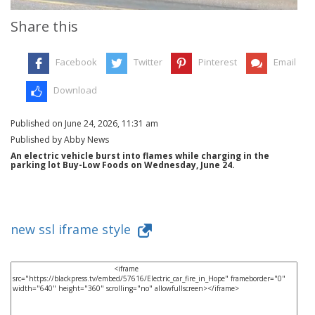
Share this
Facebook
Twitter
Pinterest
Email
Download
Published on June 24, 2026, 11:31 am
Published by Abby News
An electric vehicle burst into flames while charging in the
parking lot Buy-Low Foods on Wednesday, June 24.
new ssl iframe style