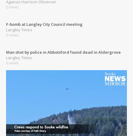
Agassiz-Harrison Observer
0 views
F-bomb at Langley City Council meeting
Langley Times
0 views
Man shot by police in Abbotsford found dead in Aldergrove
Langley Times
0 views