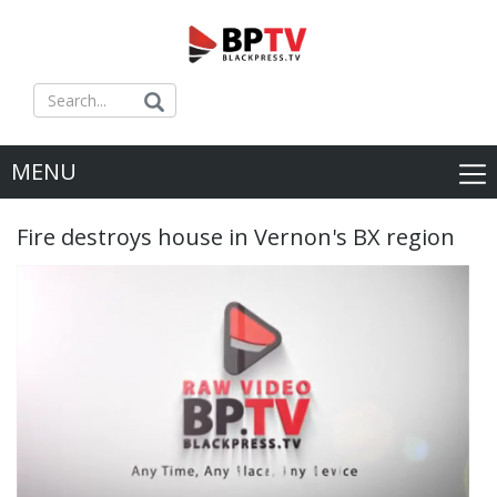
MENU
Fire destroys house in Vernon's BX region