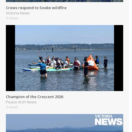
Crews respond to Sooke wildfire
Victoria News
0 views
Champion of the Crescent 2026
Peace Arch News
0 views