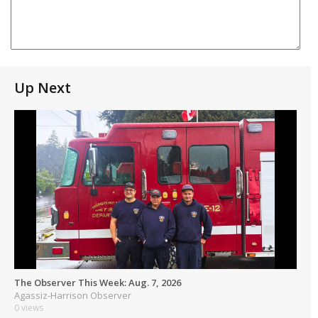
Up Next
The Observer This Week: Aug. 7, 2026
Agassiz-Harrison Observer
0 views