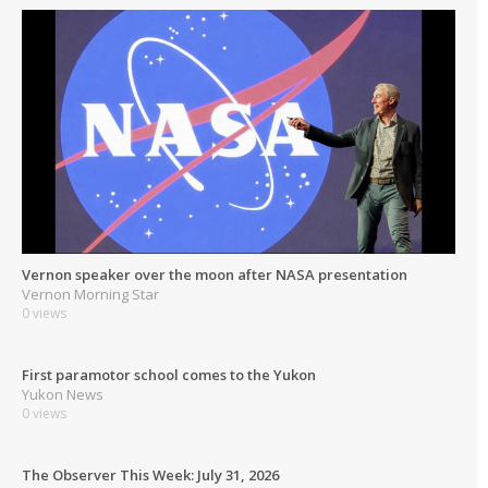
Vernon speaker over the moon after NASA presentation
Vernon Morning Star
0 views
First paramotor school comes to the Yukon
Yukon News
0 views
The Observer This Week: July 31, 2026