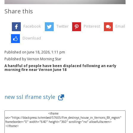
Share this
Facebook
Twitter
Pinterest
Email
Download
Published on June 18, 2026, 1:11 pm
Published by Vernon Morning Star
A handful of people have been displaced following an early
morning fire near Vernon June 18
new ssl iframe style