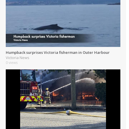
Humpback surprises Victoria fisherman in Outer Harbour
Victoria News
0 views