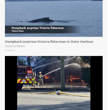
Humpback surprises Victoria fisherman in Outer Harbour
Victoria News
0 views