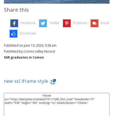
Share this
Facebook
Twitter
Pinterest
Email
Download
Published on June 19, 2026, 9:38 am
Published by Comox Valley Record
SAR graduates in Comox
new ssl iframe style