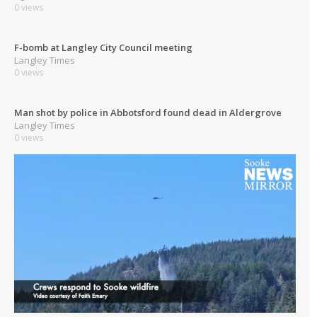
0 views
F-bomb at Langley City Council meeting
Langley Times
0 views
Man shot by police in Abbotsford found dead in Aldergrove
Langley Times
0 views