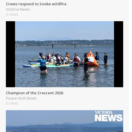
Crews respond to Sooke wildfire
Victoria News
0 views
Champion of the Crescent 2026
Peace Arch News
0 views