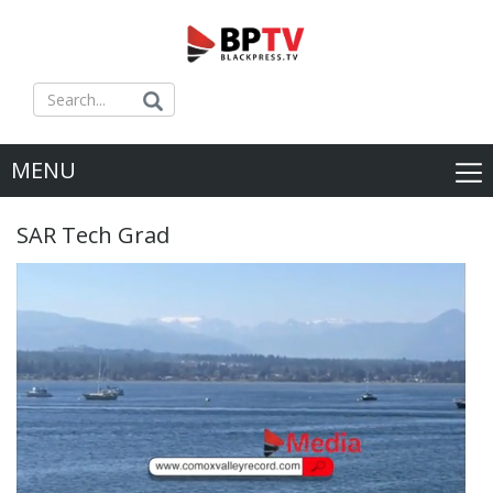
MENU
SAR Tech Grad