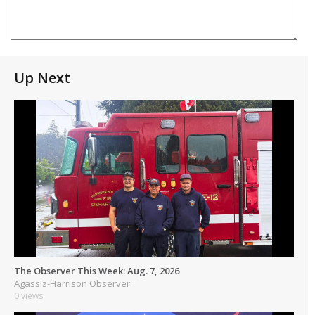
Up Next
The Observer This Week: Aug. 7, 2026
Agassiz-Harrison Observer
0 views