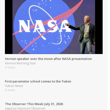
Vernon speaker over the moon after NASA presentation
Vernon Morning Star
0 views
First paramotor school comes to the Yukon
Yukon News
0 views
The Observer This Week: July 31, 2026
Agassiz-Harrison Observer