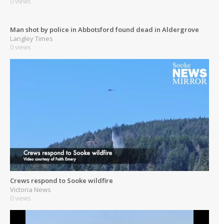
0 views
Man shot by police in Abbotsford found dead in Aldergrove
Langley Times
0 views
Crews respond to Sooke wildfire
Victoria News
0 views