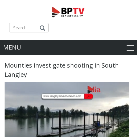
MENU
Mounties investigate shooting in South
Langley