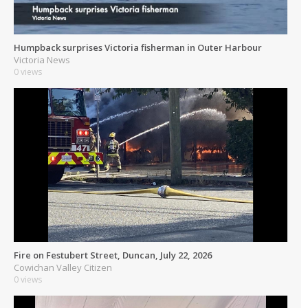
Humpback surprises Victoria fisherman in Outer Harbour
Victoria News
0 views
Fire on Festubert Street, Duncan, July 22, 2026
Cowichan Valley Citizen
0 views