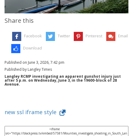
Share this
Facebook
Twitter
Pinterest
Email
Download
Published on June 3, 2026, 7:42 pm
Published by Langley Times
Langley RCMP investigating an apparent gunshot injury just
after 5 p.m. on Wednesday, June 3, in the 19600-block of 28
Avenue.
new ssl iframe style