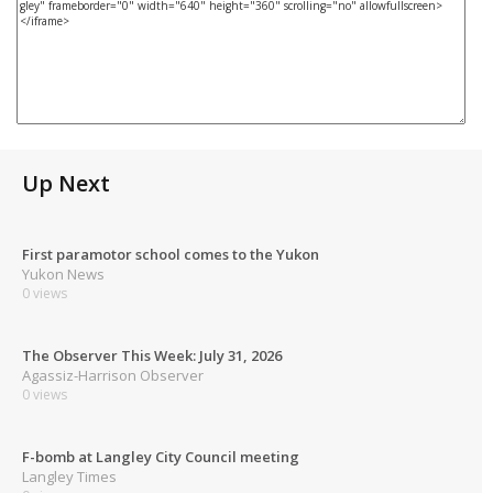
Up Next
First paramotor school comes to the Yukon
Yukon News
0 views
The Observer This Week: July 31, 2026
Agassiz-Harrison Observer
0 views
F-bomb at Langley City Council meeting
Langley Times