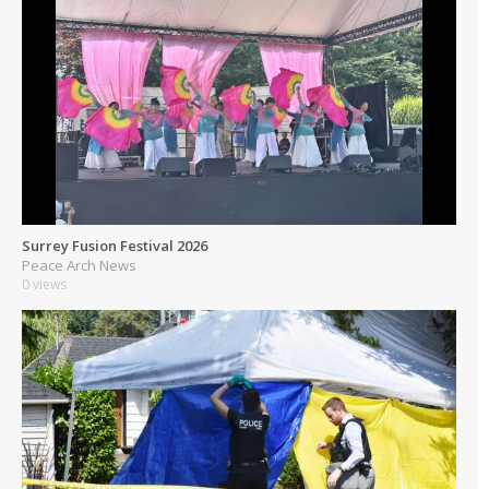
Surrey Fusion Festival 2026
Peace Arch News
0 views