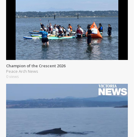
Champion of the Crescent 2026
Peace Arch News
0 views