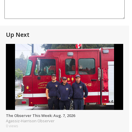
Up Next
The Observer This Week: Aug. 7, 2026
Agassiz-Harrison Observer
0 views