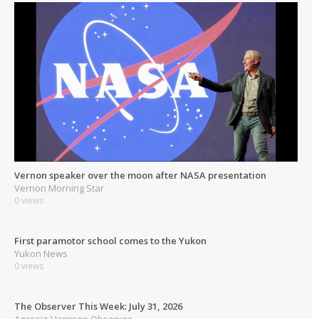
Vernon speaker over the moon after NASA presentation
Vernon Morning Star
0 views
First paramotor school comes to the Yukon
Yukon News
0 views
The Observer This Week: July 31, 2026
Agassiz-Harrison Observer