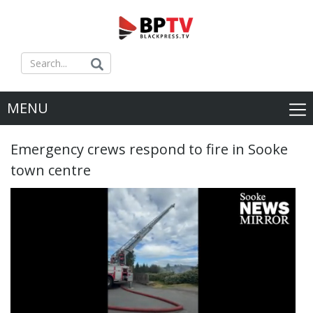
MENU
Emergency crews respond to fire in Sooke
town centre