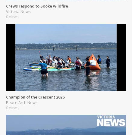
Crews respond to Sooke wildfire
Victoria News
0 views
Champion of the Crescent 2026
Peace Arch News
0 views