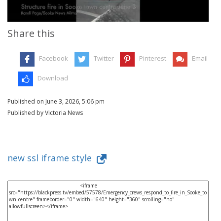
Share this
Facebook
Twitter
Pinterest
Email
Download
Published on June 3, 2026, 5:06 pm
Published by Victoria News
new ssl iframe style