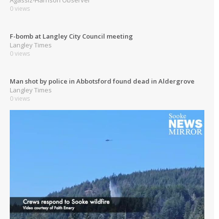
0 views
F-bomb at Langley City Council meeting
Langley Times
0 views
Man shot by police in Abbotsford found dead in Aldergrove
Langley Times
0 views