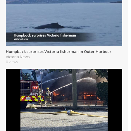
Humpback surprises Victoria fisherman in Outer Harbour
Victoria News
0 views