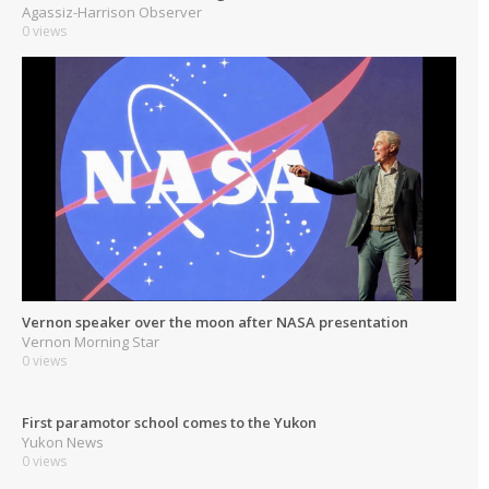
Agassiz-Harrison Observer
0 views
Vernon speaker over the moon after NASA presentation
Vernon Morning Star
0 views
First paramotor school comes to the Yukon
Yukon News
0 views