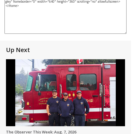
Up Next
The Observer This Week: Aug. 7, 2026