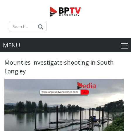
MENU
Mounties investigate shooting in South
Langley