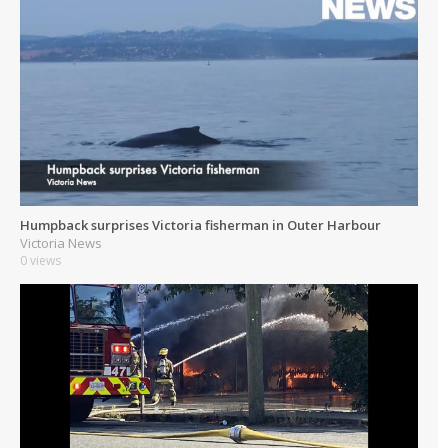
Humpback surprises Victoria fisherman in Outer Harbour
Victoria News
0 views