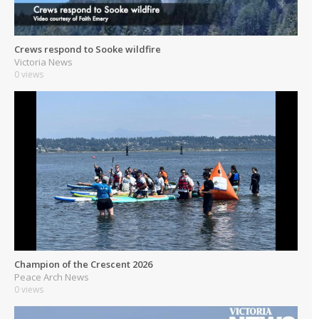
Crews respond to Sooke wildfire
Victoria News
0 views
Champion of the Crescent 2026
Peace Arch News
0 views