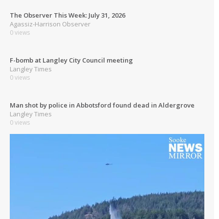
The Observer This Week: July 31, 2026
Agassiz-Harrison Observer
0 views
F-bomb at Langley City Council meeting
Langley Times
0 views
Man shot by police in Abbotsford found dead in Aldergrove
Langley Times
0 views