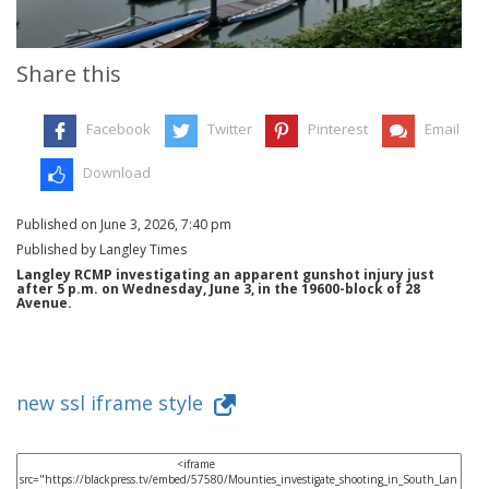
Share this
Facebook
Twitter
Pinterest
Email
Download
Published on June 3, 2026, 7:40 pm
Published by Langley Times
Langley RCMP investigating an apparent gunshot injury just
after 5 p.m. on Wednesday, June 3, in the 19600-block of 28
Avenue.
new ssl iframe style