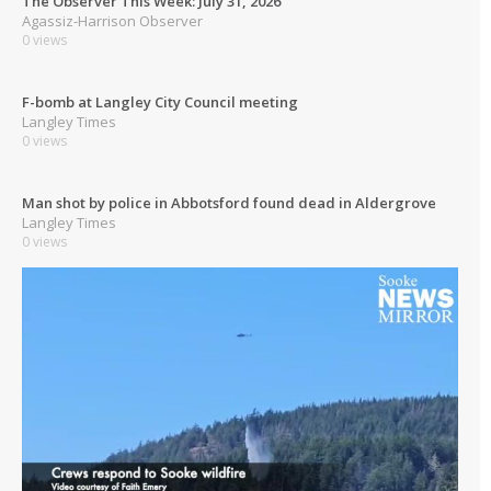
The Observer This Week: July 31, 2026
Agassiz-Harrison Observer
0 views
F-bomb at Langley City Council meeting
Langley Times
0 views
Man shot by police in Abbotsford found dead in Aldergrove
Langley Times
0 views