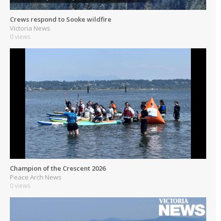
Crews respond to Sooke wildfire
Victoria News
0 views
Champion of the Crescent 2026
Peace Arch News
0 views