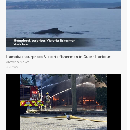
Humpback surprises Victoria fisherman in Outer Harbour
Victoria News
0 views