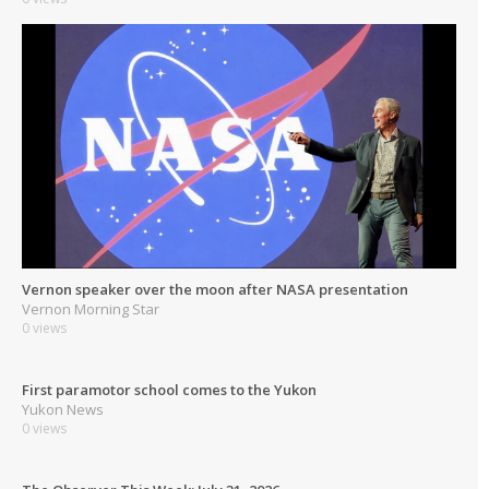
Vernon speaker over the moon after NASA presentation
Vernon Morning Star
0 views
First paramotor school comes to the Yukon
Yukon News
0 views