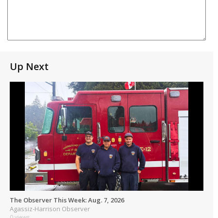
Up Next
The Observer This Week: Aug. 7, 2026
Agassiz-Harrison Observer
0 views