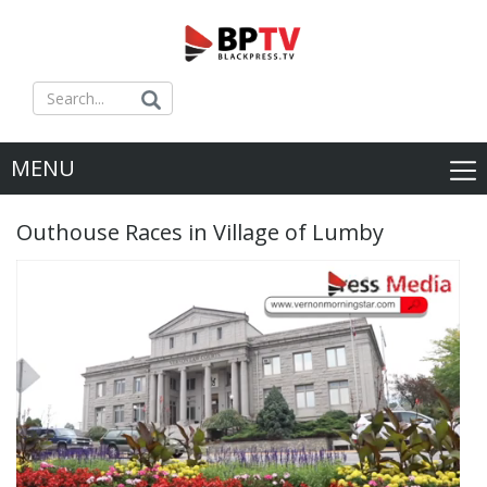
MENU
Outhouse Races in Village of Lumby