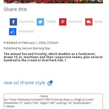
Share this
Facebook
Twitter
Pinterest
Email
Download
Published on February 1, 2026, 3:39 pm
Published by Vernon Morning Star
The annual fun and frivolity, which doubles as a fundraiser,
draws 15, er, machines and their respective teams, plus several
hundred in the crowd at Oval Park Feb. 1
new ssl iframe style