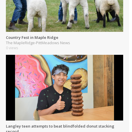
Country Fest in Maple Ridge
The MapleRidge-PittMeadows News
0 views
Langley teen attempts to beat blindfolded donut stacking
record