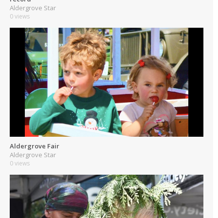
Aldergrove Star
0 views
Aldergrove Fair
Aldergrove Star
0 views