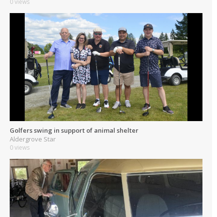
0 views
Golfers swing in support of animal shelter
Aldergrove Star
0 views