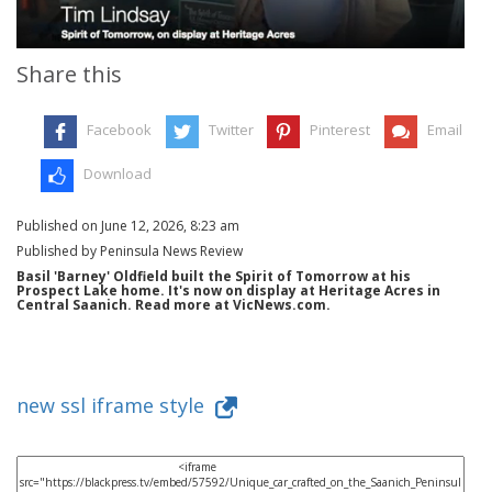
Share this
Facebook
Twitter
Pinterest
Email
Download
Published on June 12, 2026, 8:23 am
Published by Peninsula News Review
Basil 'Barney' Oldfield built the Spirit of Tomorrow at his
Prospect Lake home. It's now on display at Heritage Acres in
Central Saanich. Read more at VicNews.com.
new ssl iframe style