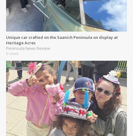
Unique car crafted on the Saanich Peninsula on display at
Heritage Acres
Peninsula News Review
0 views