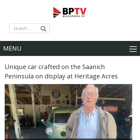
MENU
Unique car crafted on the Saanich
Peninsula on display at Heritage Acres