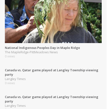
National Indigenous Peoples Day in Maple Ridge
The MapleRidge-PittMeadows News
0 views
Canada vs. Qatar game played at Langley Township viewing
party
Langley Times
0 views
Canada vs. Qatar game played at Langley Township viewing
party
Langley Times