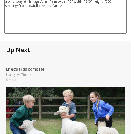
Up Next
Lifeguards compete
Langley Times
0 views