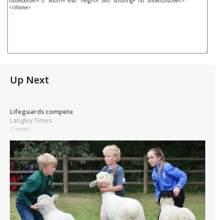
Up Next
Lifeguards compete
Langley Times
0 views