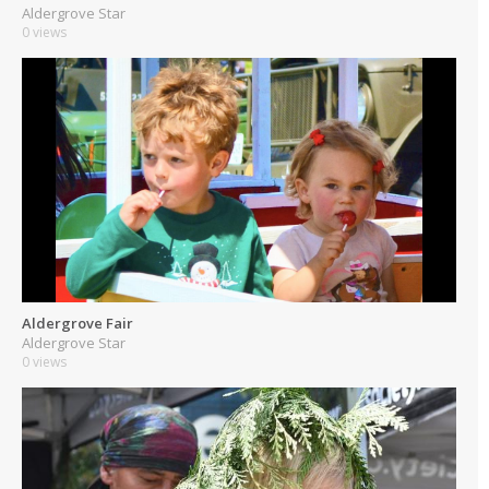
Aldergrove Star
0 views
Aldergrove Fair
Aldergrove Star
0 views