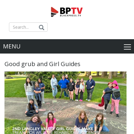
MENU
Good grub and Girl Guides