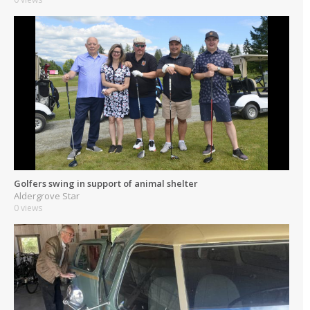
Golfers swing in support of animal shelter
Aldergrove Star
0 views