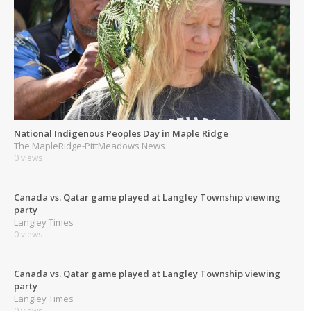
National Indigenous Peoples Day in Maple Ridge
The MapleRidge-PittMeadows News
0 views
Canada vs. Qatar game played at Langley Township viewing
party
Langley Times
0 views
Canada vs. Qatar game played at Langley Township viewing
party
Langley Times
0 views