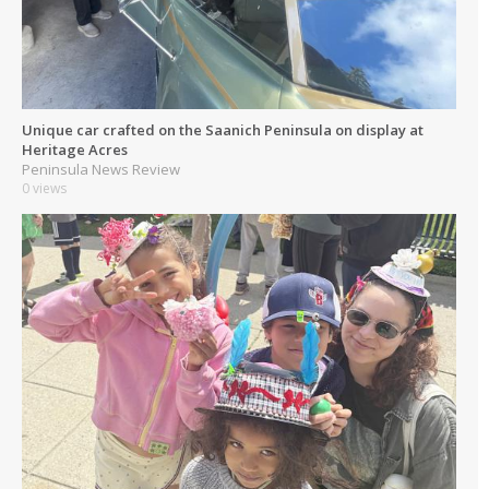
Unique car crafted on the Saanich Peninsula on display at
Heritage Acres
Peninsula News Review
0 views