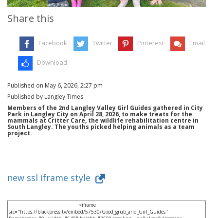
Share this
Facebook
Twitter
Pinterest
Email
Download
Published on May 6, 2026, 2:27 pm
Published by Langley Times
Members of the 2nd Langley Valley Girl Guides gathered in City
Park in Langley City on April 28, 2026, to make treats for the
mammals at Critter Care, the wildlife rehabilitation centre in
South Langley. The youths picked helping animals as a team
project.
new ssl iframe style