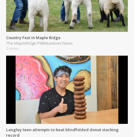
Country Fest in Maple Ridge
The MapleRidge-PittMeadows News
0 views
Langley teen attempts to beat blindfolded donut stacking
record