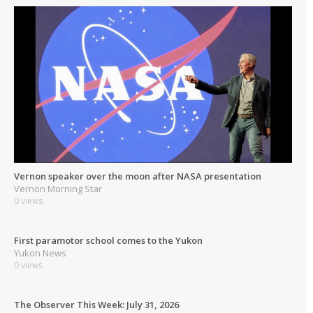
Vernon speaker over the moon after NASA presentation
Vernon Morning Star
0 views
First paramotor school comes to the Yukon
Yukon News
0 views
The Observer This Week: July 31, 2026