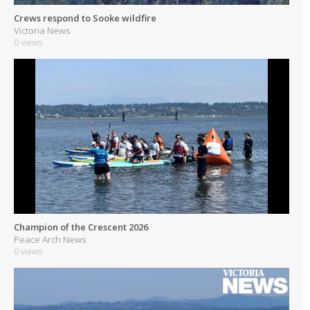
Crews respond to Sooke wildfire
Victoria News
0 views
Champion of the Crescent 2026
Peace Arch News
0 views