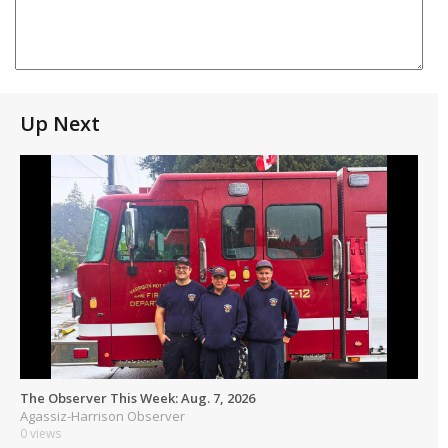
Up Next
The Observer This Week: Aug. 7, 2026
Agassiz-Harrison Observer
0 views