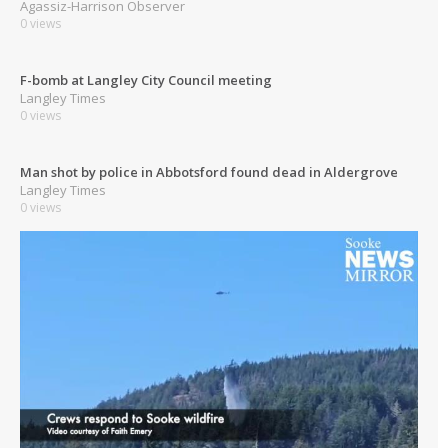
Agassiz-Harrison Observer
0 views
F-bomb at Langley City Council meeting
Langley Times
0 views
Man shot by police in Abbotsford found dead in Aldergrove
Langley Times
0 views