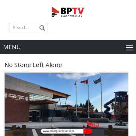
MENU
No Stone Left Alone