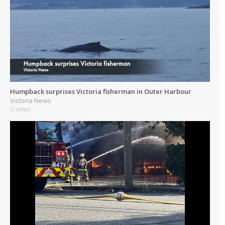
Humpback surprises Victoria fisherman in Outer Harbour
Victoria News
0 views