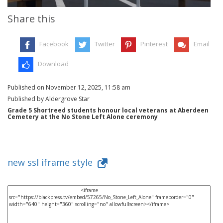
Share this
Facebook
Twitter
Pinterest
Email
Download
Published on November 12, 2025, 11:58 am
Published by Aldergrove Star
Grade 5 Shortreed students honour local veterans at Aberdeen
Cemetery at the No Stone Left Alone ceremony
new ssl iframe style