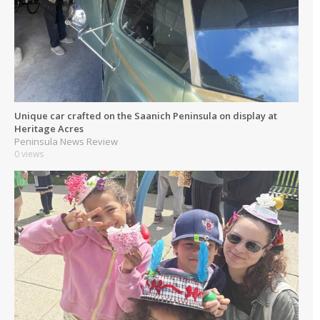
Unique car crafted on the Saanich Peninsula on display at
Heritage Acres
Peninsula News Review
0 views