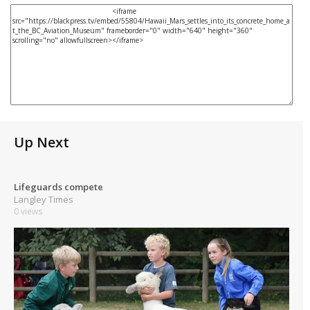
Up Next
Lifeguards compete
Langley Times
0 views