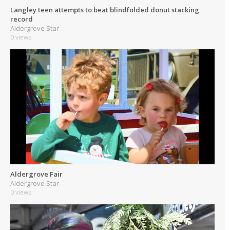
Langley teen attempts to beat blindfolded donut stacking
record
Aldergrove Star
0 views
Aldergrove Fair
Aldergrove Star
0 views