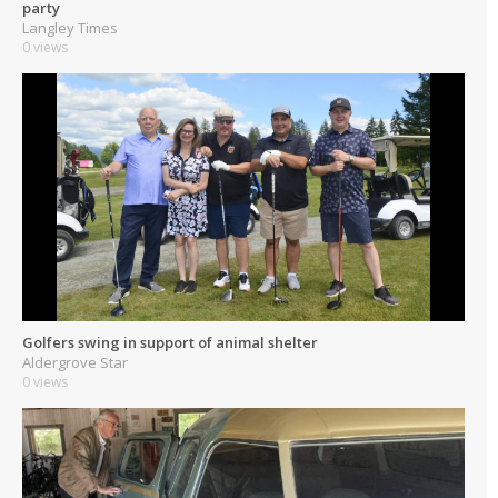
party
Langley Times
0 views
Golfers swing in support of animal shelter
Aldergrove Star
0 views