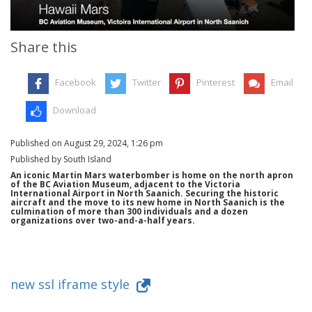
Share this
Facebook
Twitter
Pinterest
Email
Download
Published on August 29, 2024, 1:26 pm
Published by South Island
An iconic Martin Mars waterbomber is home on the north apron
of the BC Aviation Museum, adjacent to the Victoria
International Airport in North Saanich. Securing the historic
aircraft and the move to its new home in North Saanich is the
culmination of more than 300 individuals and a dozen
organizations over two-and-a-half years.
new ssl iframe style