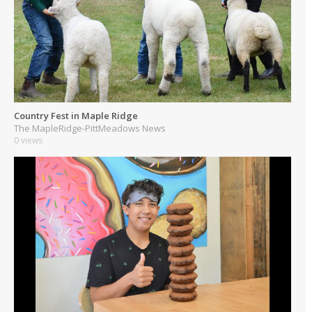
Country Fest in Maple Ridge
The MapleRidge-PittMeadows News
0 views