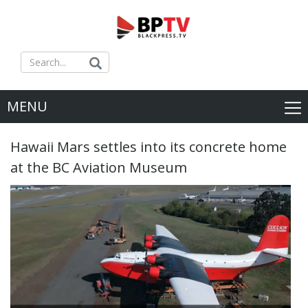
MENU
Hawaii Mars settles into its concrete home
at the BC Aviation Museum