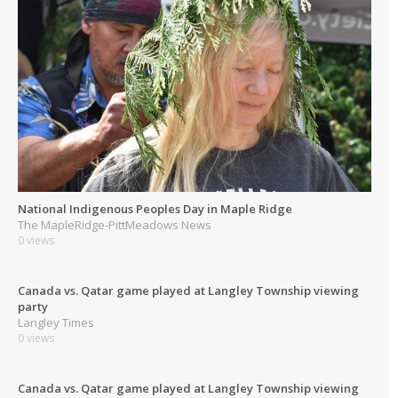
National Indigenous Peoples Day in Maple Ridge
The MapleRidge-PittMeadows News
0 views
Canada vs. Qatar game played at Langley Township viewing
party
Langley Times
0 views
Canada vs. Qatar game played at Langley Township viewing