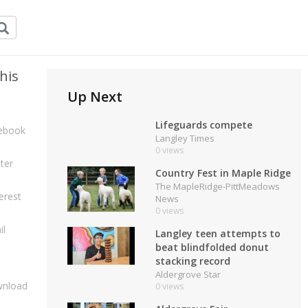
his
Up Next
Lifeguards compete
ebook
Langley Times
0 views
ter
Country Fest in Maple Ridge
The MapleRidge-PittMeadows
erest
News
0 views
il
Langley teen attempts to
beat blindfolded donut
stacking record
Aldergrove Star
nload
0 views