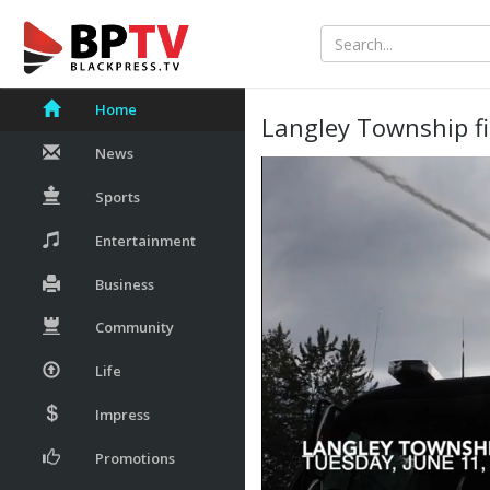
Home
Langley Township fi
News
Sports
Entertainment
Business
Community
Life
Impress
Promotions