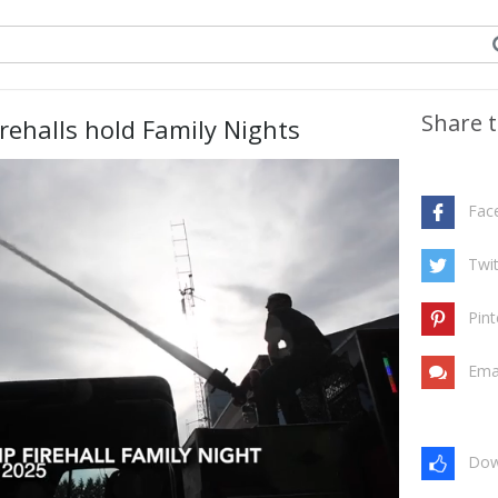
Share t
rehalls hold Family Nights
Fac
Twit
Pint
Ema
Dow