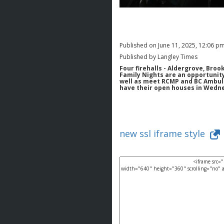
Published on June 11, 2025, 12:06 p
Published by Langley Times
Four firehalls - Aldergrove, Broo
Family Nights are an opportunity 
well as meet RCMP and BC Ambula
have their open houses in Wednes
new ssl iframe style