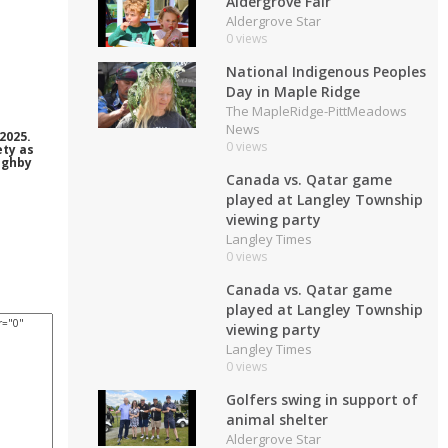
Aldergrove Fair
Aldergrove Star
0 views
National Indigenous Peoples
Day in Maple Ridge
The MapleRidge-PittMeadows
News
2025.
0 views
ety as
ughby
Canada vs. Qatar game
played at Langley Township
viewing party
Langley Times
0 views
Canada vs. Qatar game
played at Langley Township
viewing party
Langley Times
0 views
Golfers swing in support of
animal shelter
Aldergrove Star