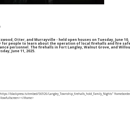
m
kswood, Otter, and Murrayville - held open houses on Tuesday, June 10, 
for people to learn about the operation of local firehalls and fire saf
nce personnel. The firehalls in Fort Langley, Walnut Grove, and Willo
day, June 11, 2025.