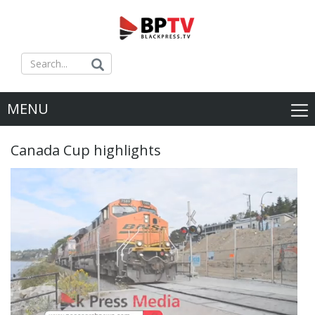
MENU
Canada Cup highlights