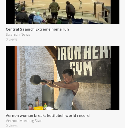
Central Saanich Extreme home run
Saanich News
0 views
Vernon woman breaks kettlebell world record
Vernon Morning Star
0 views