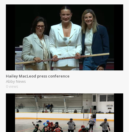
Hailey MacLeod press conference
Abby News
0 views