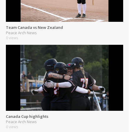
Team Canada vs New Zealand
Peace Arch News
0 views
Canada Cup highlights
Peace Arch News
0 views