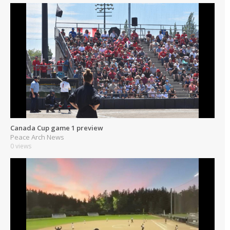
Canada Cup game 1 preview
Peace Arch News
0 views