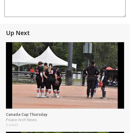
Up Next
Canada Cup Thursday
Peace Arch News
0 views