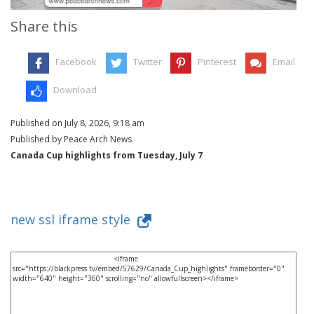
Share this
Facebook
Twitter
Pinterest
Email
Download
Published on July 8, 2026, 9:18 am
Published by Peace Arch News
Canada Cup highlights from Tuesday, July 7
new ssl iframe style