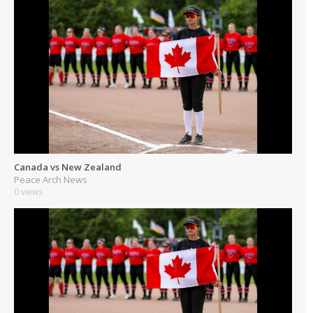
Canada vs New Zealand
Peace Arch News
0 views