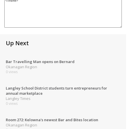
Up Next
Bar Travelling Man opens on Bernard
Okanagan Region
0 views
Langley School District students turn entrepreneurs for
annual marketplace
Langley Times
0 views
Room 272: Kelowna's newest Bar and Bites location
Okanagan Region