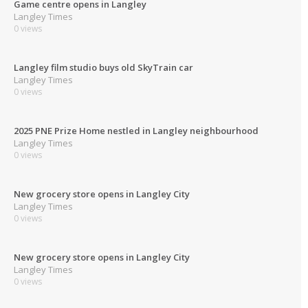
Game centre opens in Langley
Langley Times
0 views
Langley film studio buys old SkyTrain car
Langley Times
0 views
2025 PNE Prize Home nestled in Langley neighbourhood
Langley Times
0 views
New grocery store opens in Langley City
Langley Times
0 views
New grocery store opens in Langley City
Langley Times
0 views