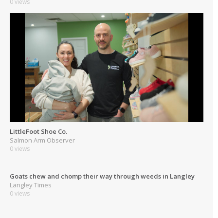
0 views
LittleFoot Shoe Co.
Salmon Arm Observer
0 views
Goats chew and chomp their way through weeds in Langley
Langley Times
0 views