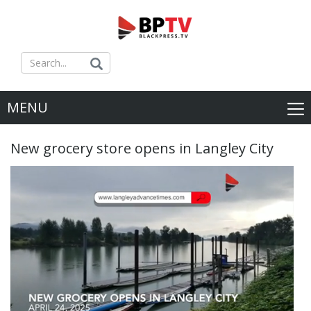
MENU
New grocery store opens in Langley City