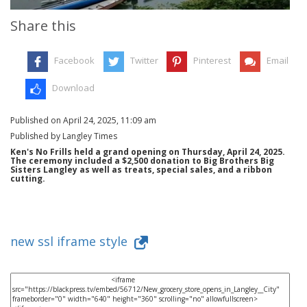
Share this
Facebook
Twitter
Pinterest
Email
Download
Published on April 24, 2025, 11:09 am
Published by Langley Times
Ken's No Frills held a grand opening on Thursday, April 24, 2025.
The ceremony included a $2,500 donation to Big Brothers Big
Sisters Langley as well as treats, special sales, and a ribbon
cutting.
new ssl iframe style