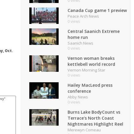
0 views
Canada Cup game 1 preview
Peace Arch News
0 views
Central Saanich Extreme
home run
Saanich News
0 views
y, Oct.
Vernon woman breaks
kettlebell world record
Vernon Morning Star
0 views
Hailey MacLeod press
conference
Abby News
0 views
Burns Lake BodyCount vs
Terrace's North Coast
Nightmares Highlight Reel
Merewyn Comeau