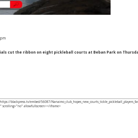
2 pm
als cut the ribbon on eight pickleball courts at Beban Park on Thursda