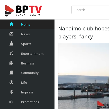
Home
Nanaimo club hopes 
News
players' fancy
Sports
Entertainment
Business
Community
Life
Impress
Promotions