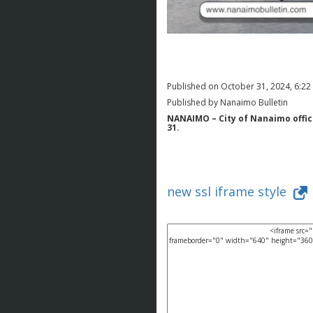
Published on October 31, 2024, 6:2
Published by Nanaimo Bulletin
NANAIMO – City of Nanaimo offici
31.
new ssl iframe style