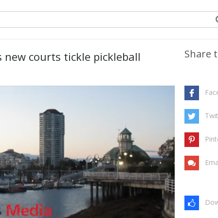
Share t
new courts tickle pickleball
Fac
Twit
Pint
Ema
Dow