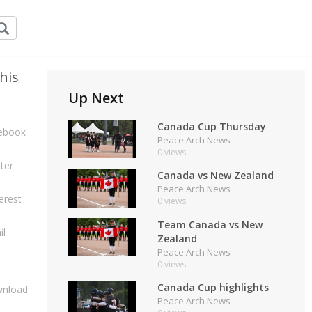
his
Up Next
Canada Cup Thursday
ebook
Peace Arch News
0 views
ter
Canada vs New Zealand
Peace Arch News
erest
0 views
Team Canada vs New
il
Zealand
Peace Arch News
0 views
Canada Cup highlights
nload
Peace Arch News