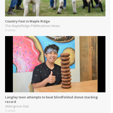
Country Fest in Maple Ridge
The MapleRidge-PittMeadows News
0 views
Langley teen attempts to beat blindfolded donut stacking
record
Aldergrove Star
0 views