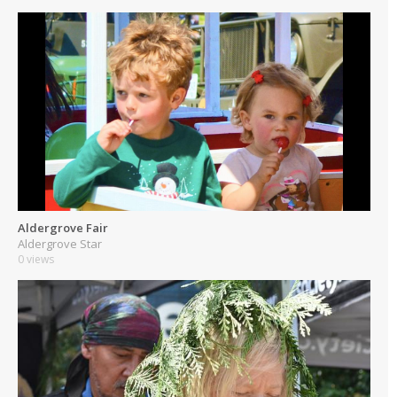
Aldergrove Fair
Aldergrove Star
0 views