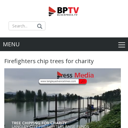
MENU
Firefighters chip trees for charity