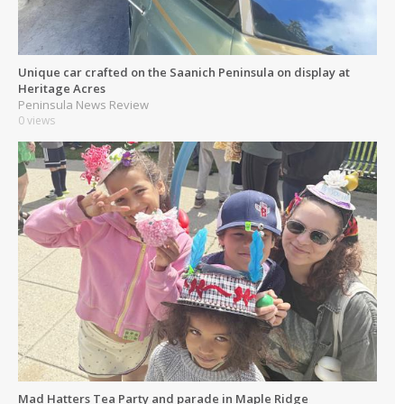
Unique car crafted on the Saanich Peninsula on display at
Heritage Acres
Peninsula News Review
0 views
Mad Hatters Tea Party and parade in Maple Ridge