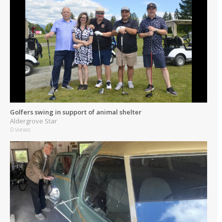
Golfers swing in support of animal shelter
Aldergrove Star
0 views