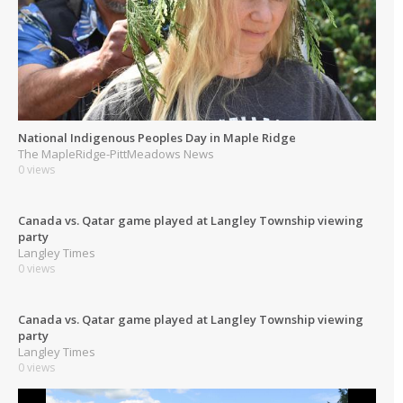
National Indigenous Peoples Day in Maple Ridge
The MapleRidge-PittMeadows News
0 views
Canada vs. Qatar game played at Langley Township viewing
party
Langley Times
0 views
Canada vs. Qatar game played at Langley Township viewing
party
Langley Times
0 views