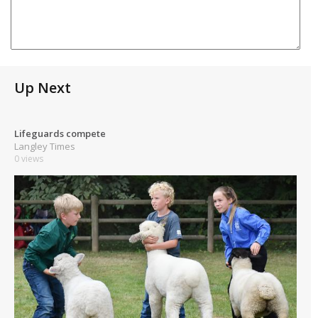
Up Next
Lifeguards compete
Langley Times
0 views