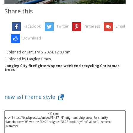
Share this
Facebook
Twitter
Pinterest
Email
Download
Published on January 6, 2024, 12:03 pm
Published by Langley Times
Langley City firefighters spend weekend recycling Christmas
trees
new ssl iframe style