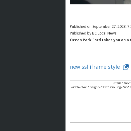
Published on September 27, 2023, 7
Published by BC Local News
Ocean Park Ford takes you on a 
new ssl iframe style