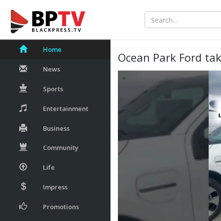
Home
Ocean Park Ford tak
News
Sports
Entertainment
Business
Community
Life
Impress
Promotions