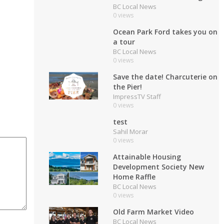
BC Local News
0 views
Ocean Park Ford takes you on
a tour
BC Local News
0 views
Save the date! Charcuterie on
the Pier!
ImpressTV Staff
0 views
test
Sahil Morar
0 views
Attainable Housing
Development Society New
Home Raffle
BC Local News
0 views
Old Farm Market Video
BC Local News