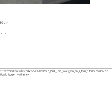
:39 am
tour