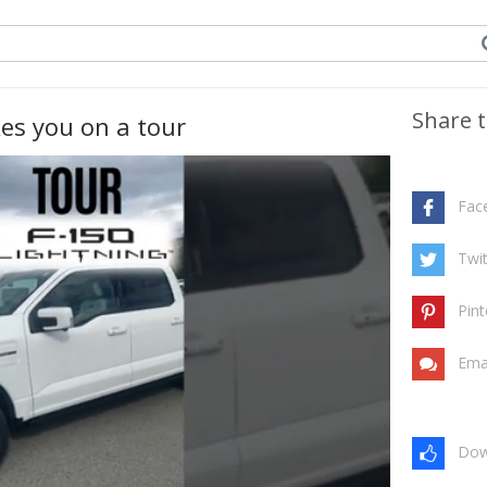
Share t
es you on a tour
Fac
Twit
Pint
Ema
Dow