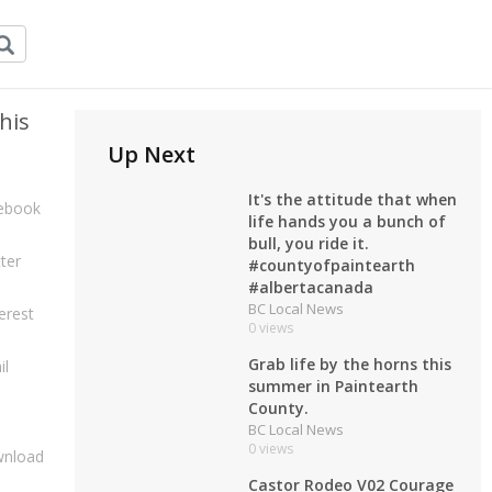
his
Up Next
It's the attitude that when
ebook
life hands you a bunch of
bull, you ride it.
ter
#countyofpaintearth
#albertacanada
BC Local News
erest
0 views
Grab life by the horns this
il
summer in Paintearth
County.
BC Local News
0 views
nload
Castor Rodeo V02 Courage