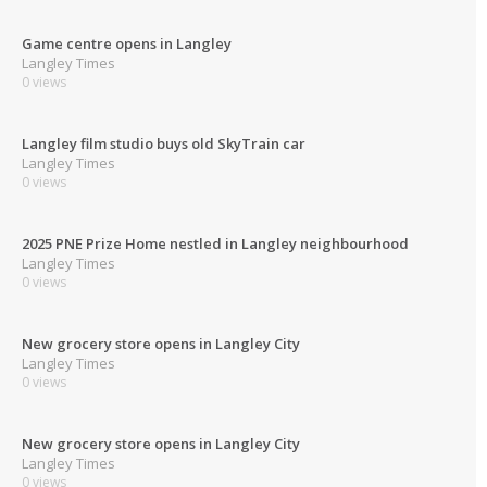
Game centre opens in Langley
Langley Times
0 views
Langley film studio buys old SkyTrain car
Langley Times
0 views
2025 PNE Prize Home nestled in Langley neighbourhood
Langley Times
0 views
New grocery store opens in Langley City
Langley Times
0 views
New grocery store opens in Langley City
Langley Times
0 views