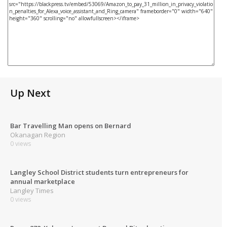
Up Next
Bar Travelling Man opens on Bernard
Okanagan Region
0 views
Langley School District students turn entrepreneurs for
annual marketplace
Langley Times
0 views