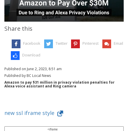
Share this
Facebook
Twitter
Pinterest
Email
Download
Published on June 2, 2023, 8:51 am
Published by BC Local News
Amazon to pay $31 million in privacy violation penalties for
Alexa voice assistant and Ring camera
new ssl iframe style