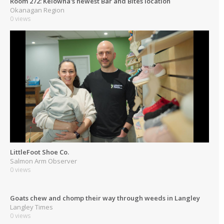
Room 272: Kelowna's newest Bar and Bites location
Okanagan Region
0 views
LittleFoot Shoe Co.
Salmon Arm Observer
0 views
Goats chew and chomp their way through weeds in Langley
Langley Times
0 views