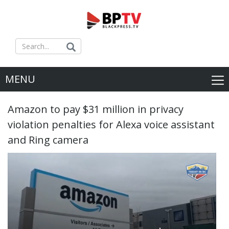
MENU
Amazon to pay $31 million in privacy
violation penalties for Alexa voice assistant
and Ring camera