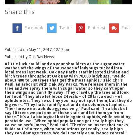
Share this
Facebook
Twitter
Pinterest
Email
Published on May 11, 2017, 12:17 pm
Published by Oak Bay News
A little luck could land on your shoulders as the sugar water
washes off the wings of thousands of ladybugs tucked into
local trees last week. Oak Bay Parks staff infested Linden and
birch trees throughout Oak Bay with 70,000 ladybugs. “We do
about 400 to 500 trees that get the most aphids,” said Chris
Paul, an arborist with Oak Bay Parks. “We release them in the
tree and we spray them with sugar water so they can’t open
their wings and can’t fly away. They crawl up the tree and look
for food.” They also let loose 24 vials – of 20 larva each – of
aphidoletes. They’re so tiny you may not spot them, but they do
big work. “They hatch and fly out and into colonies of aphids.
Their larvae eat aphids aggressively,” Paul said. “In a block of
say 10 trees we put one of those vials and let them go from
there.” It’s all a biological battle against aphids, while avoiding
pesticide use. “When aphid populations get really high they
cause an awful mess,” Paul said. “They’re an insect that sucks
fluids out of a tree, when populations get really, really high
they can damage trees. We do it mostly as nuisance control.”