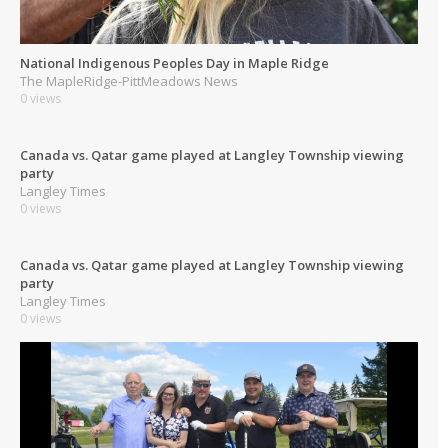
National Indigenous Peoples Day in Maple Ridge
The MapleRidge-PittMeadows News
0 views
Canada vs. Qatar game played at Langley Township viewing
party
Langley Times
0 views
Canada vs. Qatar game played at Langley Township viewing
party
Langley Times
0 views