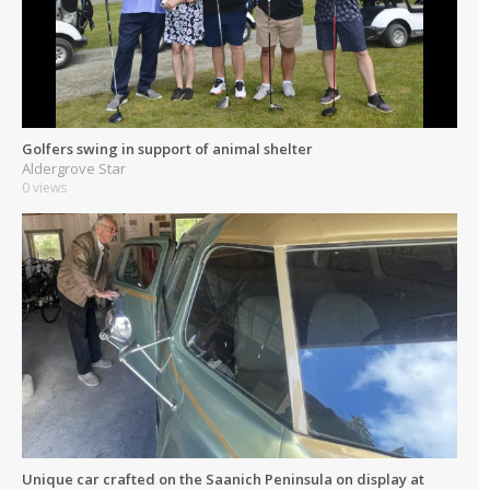
Golfers swing in support of animal shelter
Aldergrove Star
0 views
Unique car crafted on the Saanich Peninsula on display at