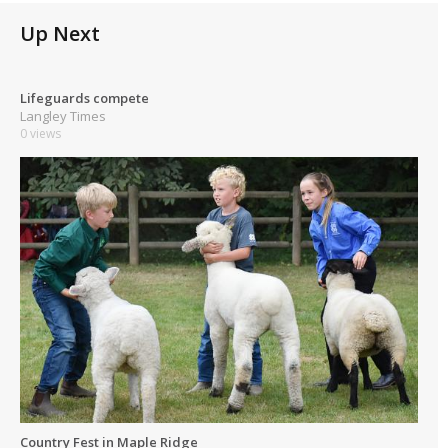
Up Next
Lifeguards compete
Langley Times
0 views
Country Fest in Maple Ridge