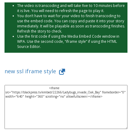
The video is transcoding and will take five to 10 minutes before
it is live. You will need to refresh the page to play it.
You don’t have to wait for your video to finish transcoding to
use the embed code. You can copy and paste it into your story
immediately. It will be playable as soon as transcoding finishes.
Refresh the story to check.
Use the first code if using the Media Embed Code window in
WPA. Use the second code, “iframe style” if using the HTML
Source Editor.
new ssl iframe style