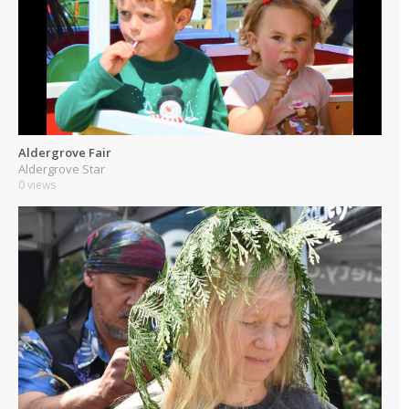
Aldergrove Fair
Aldergrove Star
0 views