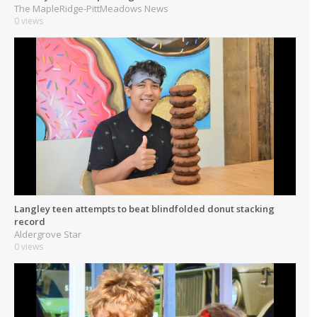
The MapleRidge-PittMeadows News
0 views
Langley teen attempts to beat blindfolded donut stacking
record
Aldergrove Star
0 views