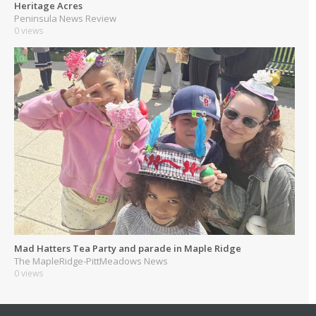
Heritage Acres
Peninsula News Review
0 views
Mad Hatters Tea Party and parade in Maple Ridge
The MapleRidge-PittMeadows News
0 views