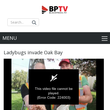
MENU
Ladybugs invade Oak Bay