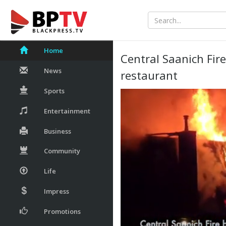
Home
Central Saanich Fir
News
restaurant
Sports
Entertainment
Business
Community
Life
Impress
Promotions