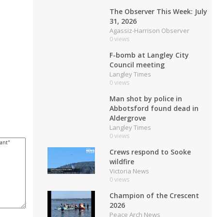
The Observer This Week: July
31, 2026
Agassiz-Harrison Observer
0 views
F-bomb at Langley City
Council meeting
Langley Times
0 views
Man shot by police in
Abbotsford found dead in
Aldergrove
Langley Times
0 views
Crews respond to Sooke
wildfire
Victoria News
0 views
Champion of the Crescent
2026
Peace Arch News