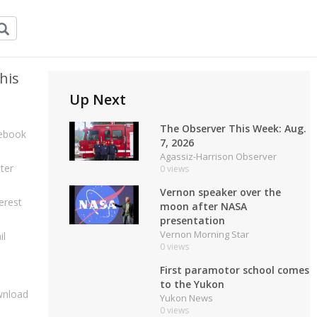
his
Up Next
The Observer This Week: Aug.
ebook
7, 2026
Agassiz-Harrison Observer
ter
0 views
Vernon speaker over the
erest
moon after NASA
presentation
Vernon Morning Star
il
0 views
First paramotor school comes
to the Yukon
nload
Yukon News
0 views