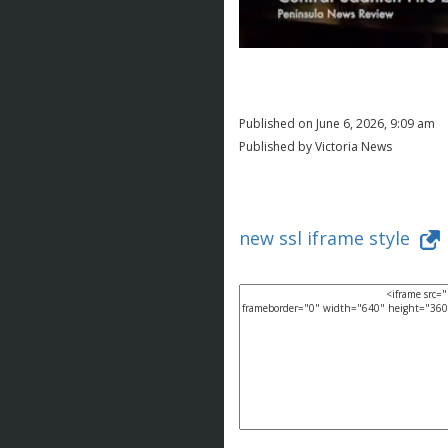
Published on June 6, 2026, 9:09 am
Published by Victoria News
new ssl iframe style