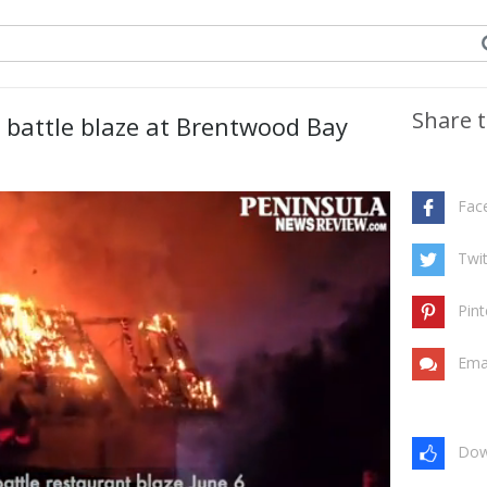
Share t
e battle blaze at Brentwood Bay
Fac
Twit
Pint
Ema
Dow