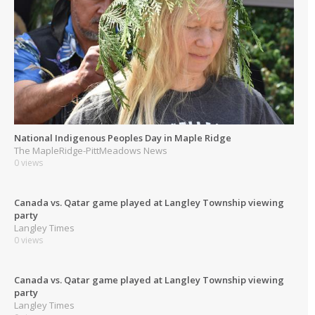
National Indigenous Peoples Day in Maple Ridge
The MapleRidge-PittMeadows News
0 views
Canada vs. Qatar game played at Langley Township viewing
party
Langley Times
0 views
Canada vs. Qatar game played at Langley Township viewing
party
Langley Times