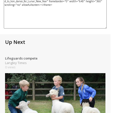
Up Next
Lifeguards compete
Langley Times
0 views