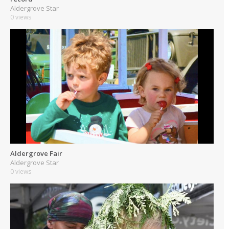
Aldergrove Star
0 views
Aldergrove Fair
Aldergrove Star
0 views