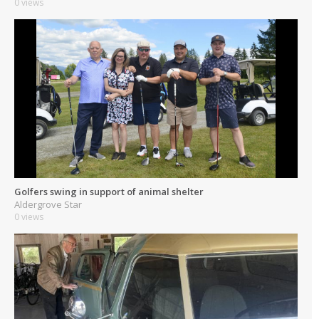
0 views
Golfers swing in support of animal shelter
Aldergrove Star
0 views