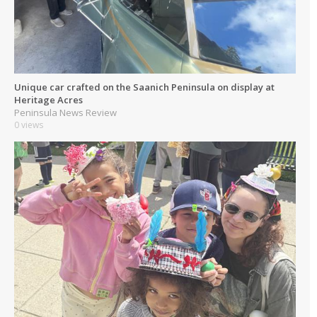
Unique car crafted on the Saanich Peninsula on display at
Heritage Acres
Peninsula News Review
0 views