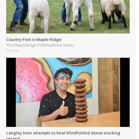
Country Fest in Maple Ridge
The MapleRidge-PittMeadows News
0 views
Langley teen attempts to beat blindfolded donut stacking
record