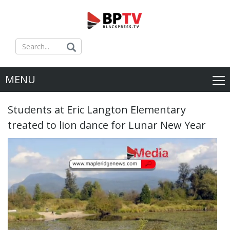
MENU
Students at Eric Langton Elementary
treated to lion dance for Lunar New Year