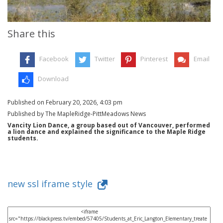
Share this
Facebook
Twitter
Pinterest
Email
Download
Published on February 20, 2026, 4:03 pm
Published by The MapleRidge-PittMeadows News
Vancity Lion Dance, a group based out of Vancouver, performed
a lion dance and explained the significance to the Maple Ridge
students.
new ssl iframe style