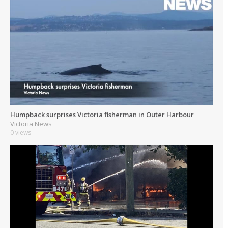
Humpback surprises Victoria fisherman in Outer Harbour
Victoria News
0 views