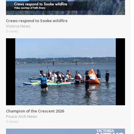
Crews respond to Sooke wildfire
Victoria News
0 views
Champion of the Crescent 2026
Peace Arch News
0 views