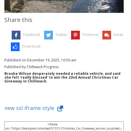
Share this
Facebook
Twitter
Pinterest
Email
Download
Published on December 19, 2025, 10:50 am
Published by Chilliwack Progress
Brooke Wilson desperately needed a reliable vehicle, and said
she felt 'really blessed' to win the 22nd Annual Christmas Car
Giveaway in Chilliwack.
new ssl iframe style