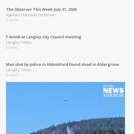
The Observer This Week: July 31, 2026
Agassiz-Harrison Observer
0 views
F-bomb at Langley City Council meeting
Langley Times
0 views
Man shot by police in Abbotsford found dead in Aldergrove
Langley Times
0 views