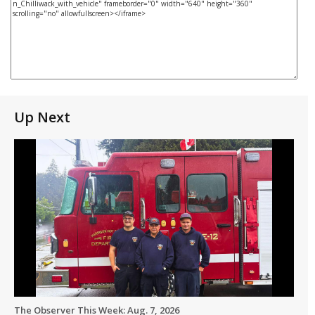
Up Next
The Observer This Week: Aug. 7, 2026