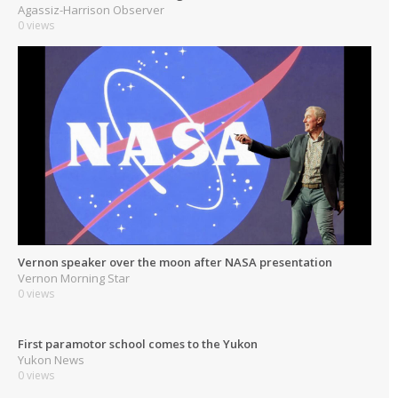
Agassiz-Harrison Observer
0 views
Vernon speaker over the moon after NASA presentation
Vernon Morning Star
0 views
First paramotor school comes to the Yukon
Yukon News
0 views