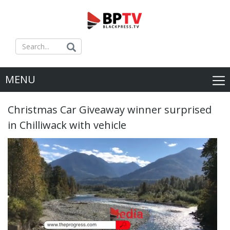
MENU
Christmas Car Giveaway winner surprised
in Chilliwack with vehicle