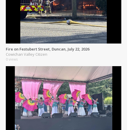
Fire on Festubert Street, Duncan, July 22, 2026
Cowichan Valley Citizen
0 views