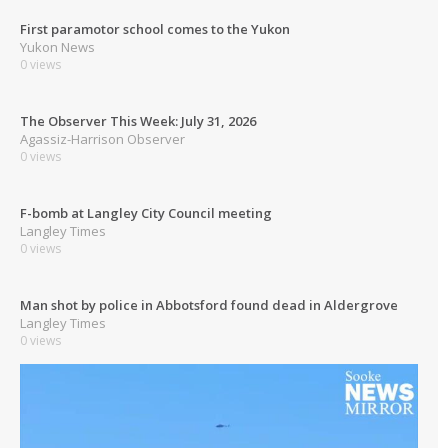
First paramotor school comes to the Yukon
Yukon News
0 views
The Observer This Week: July 31, 2026
Agassiz-Harrison Observer
0 views
F-bomb at Langley City Council meeting
Langley Times
0 views
Man shot by police in Abbotsford found dead in Aldergrove
Langley Times
0 views