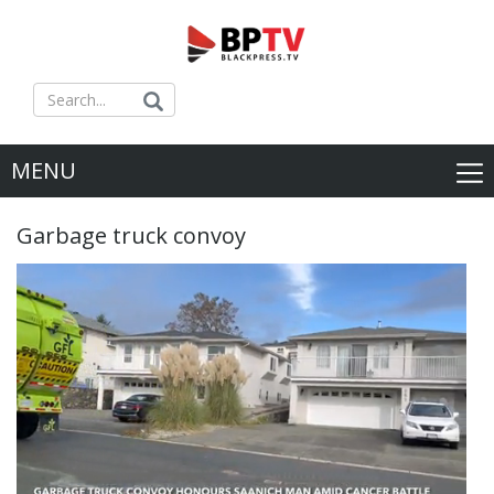
MENU
Garbage truck convoy