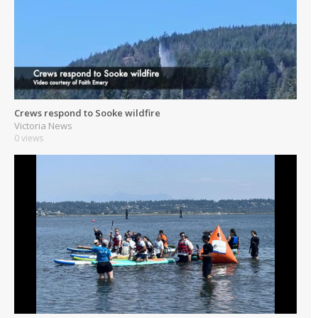
Crews respond to Sooke wildfire
Victoria News
0 views