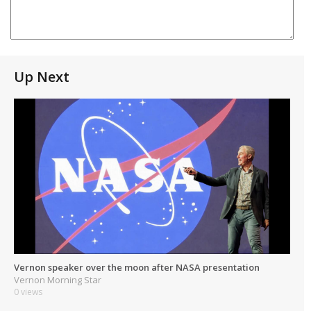
Up Next
Vernon speaker over the moon after NASA presentation
Vernon Morning Star
0 views