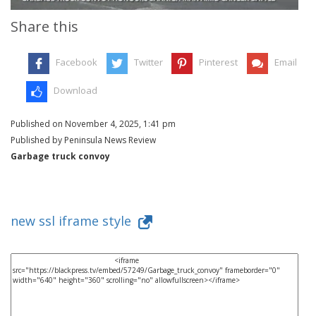
Share this
Facebook
Twitter
Pinterest
Email
Download
Published on November 4, 2025, 1:41 pm
Published by Peninsula News Review
Garbage truck convoy
new ssl iframe style