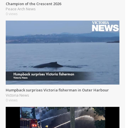
Champion of the Crescent 2026
Peace Arch News
0 views
Humpback surprises Victoria fisherman in Outer Harbour
Victoria News
0 views