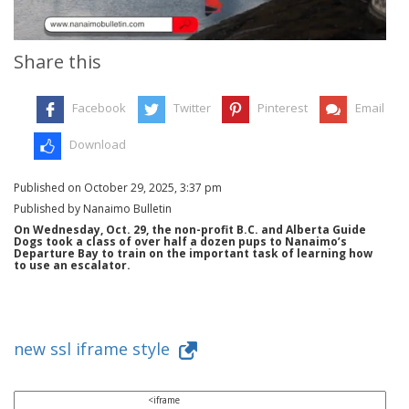
Share this
Facebook
Twitter
Pinterest
Email
Download
Published on October 29, 2025, 3:37 pm
Published by Nanaimo Bulletin
On Wednesday, Oct. 29, the non-profit B.C. and Alberta Guide
Dogs took a class of over half a dozen pups to Nanaimo’s
Departure Bay to train on the important task of learning how
to use an escalator.
new ssl iframe style