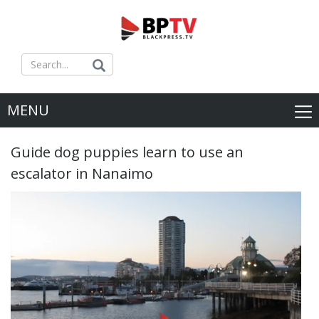
MENU
Guide dog puppies learn to use an
escalator in Nanaimo