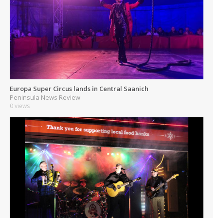
Europa Super Circus lands in Central Saanich
Peninsula News Review
0 views