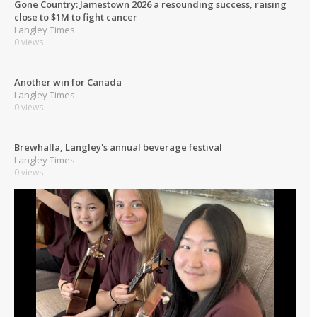
Gone Country: Jamestown 2026 a resounding success, raising
close to $1M to fight cancer
Langley Times
0 views
Another win for Canada
Langley Times
0 views
Brewhalla, Langley's annual beverage festival
Langley Times
0 views