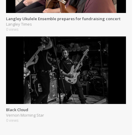
Langley Ukulele Ensemble prepares for fundraising concert
Langley Times
0 views
Black Cloud
Vernon Morning Star
0 views