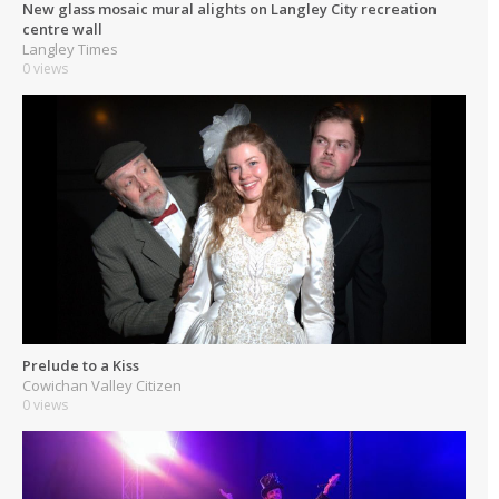
New glass mosaic mural alights on Langley City recreation
centre wall
Langley Times
0 views
Prelude to a Kiss
Cowichan Valley Citizen
0 views