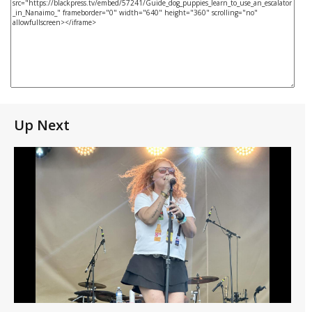
Up Next