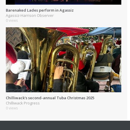
Barenaked Lades perform in Agassiz
Agassiz-Harrison Observer
0 views
Chilliwack's second-annual Tuba Christmas 2025
Chilliwack Progress
0 views