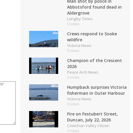
Man shot by police in
Abbotsford found dead in
Aldergrove
Langley Times
0 views
Crews respond to Sooke
wildfire
Victoria News
0 views
Champion of the Crescent
2026
Peace Arch News
0 views
Humpback surprises Victoria
fisherman in Outer Harbour
Victoria News
0 views
Fire on Festubert Street,
Duncan, July 22, 2026
Cowichan Valley Citizen
0 views