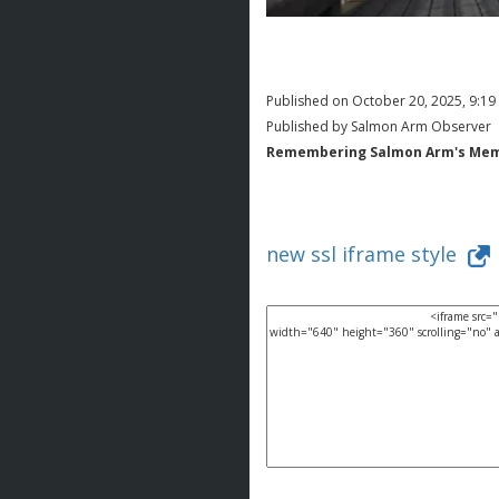
Published on October 20, 2025, 9:1
Published by Salmon Arm Observer
Remembering Salmon Arm's Memori
new ssl iframe style