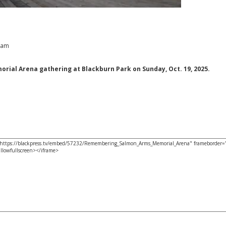
9 am
al Arena gathering at Blackburn Park on Sunday, Oct. 19, 2025.