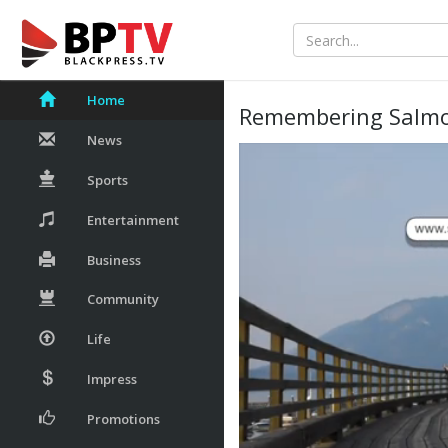
Home
Remembering Salmo
News
Sports
Entertainment
Business
Community
Life
Impress
Promotions