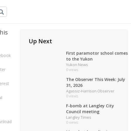
his
Up Next
First paramotor school comes
ebook
to the Yukon
Yukon News
ter
0 views
The Observer This Week: July
erest
31, 2026
Agassiz-Harrison Observer
0 views
il
F-bomb at Langley City
Council meeting
Langley Times
nload
0 views