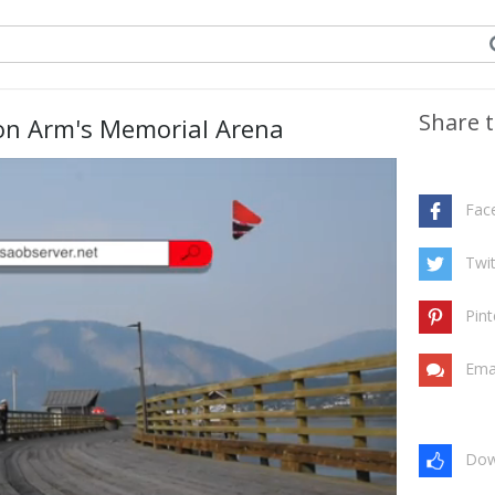
Share t
n Arm's Memorial Arena
Fac
Twit
Pint
Ema
Dow