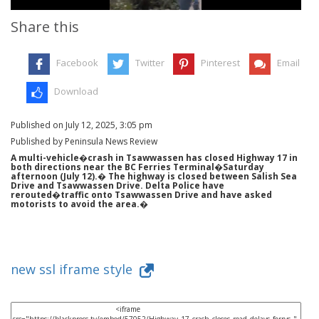
Share this
Facebook
Twitter
Pinterest
Email
Download
Published on July 12, 2025, 3:05 pm
Published by Peninsula News Review
A multi-vehicle�crash in Tsawwassen has closed Highway 17 in
both directions near the BC Ferries Terminal�Saturday
afternoon (July 12).� The highway is closed between Salish Sea
Drive and Tsawwassen Drive. Delta Police have
rerouted�traffic onto Tsawwassen Drive and have asked
motorists to avoid the area.�
new ssl iframe style