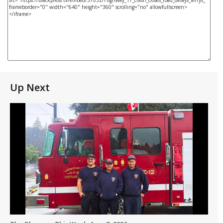
Up Next