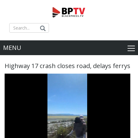
MENU
Highway 17 crash closes road, delays ferrys