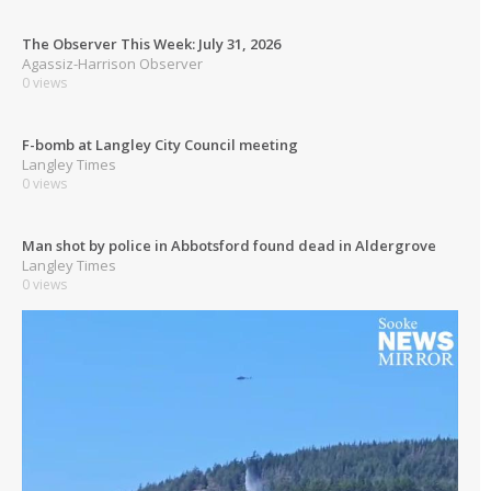
The Observer This Week: July 31, 2026
Agassiz-Harrison Observer
0 views
F-bomb at Langley City Council meeting
Langley Times
0 views
Man shot by police in Abbotsford found dead in Aldergrove
Langley Times
0 views