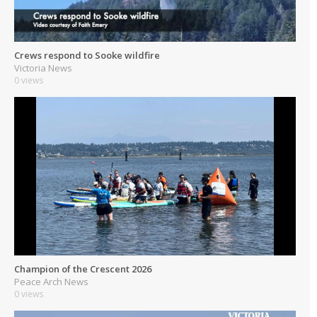
Crews respond to Sooke wildfire
Victoria News
0 views
Champion of the Crescent 2026
Peace Arch News
0 views