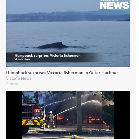
Humpback surprises Victoria fisherman in Outer Harbour
Victoria News
0 views