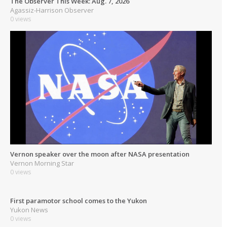
The Observer This Week: Aug. 7, 2026
Agassiz-Harrison Observer
0 views
Vernon speaker over the moon after NASA presentation
Vernon Morning Star
0 views
First paramotor school comes to the Yukon
Yukon News
0 views