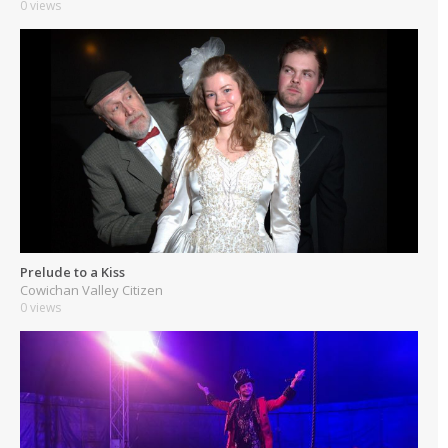
0 views
Prelude to a Kiss
Cowichan Valley Citizen
0 views