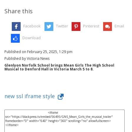
Share this
Facebook
Twitter
Pinterest
Email
Download
Published on February 25, 2025, 1:29 pm
Published by Victoria News
Glenlyon Norfolk School brings Mean Girls The High School
Musical to Denford Hall in Victoria March 5 to 8.
new ssl iframe style