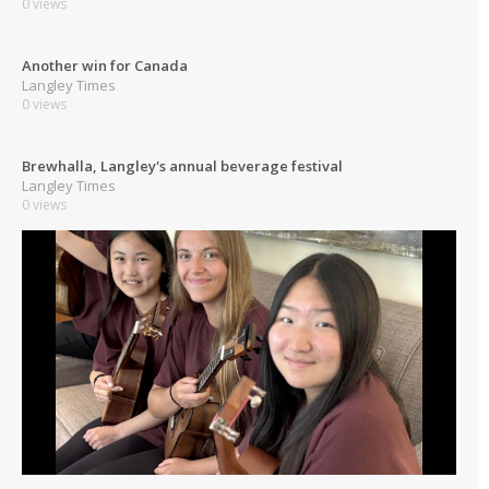
0 views
Another win for Canada
Langley Times
0 views
Brewhalla, Langley's annual beverage festival
Langley Times
0 views