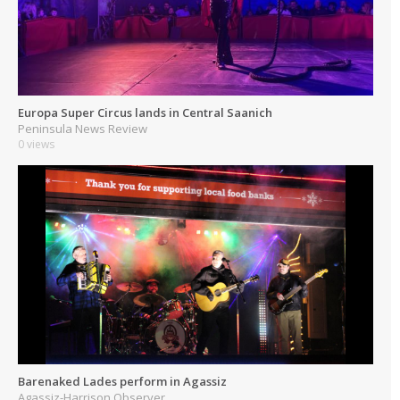
Europa Super Circus lands in Central Saanich
Peninsula News Review
0 views
Barenaked Lades perform in Agassiz
Agassiz-Harrison Observer