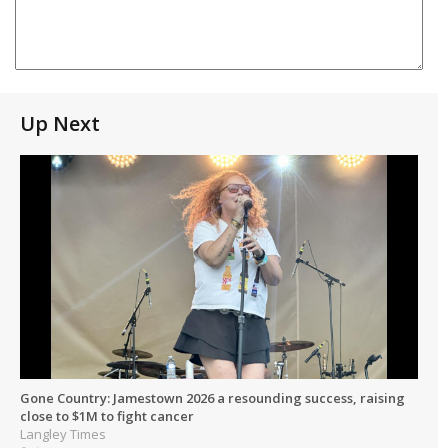
Up Next
Gone Country: Jamestown 2026 a resounding success, raising
close to $1M to fight cancer
Langley Times