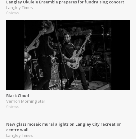
Langley Ukulele Ensemble prepares for fundraising concert
Langley Times
0 views
Black Cloud
Vernon Morning Star
0 views
New glass mosaic mural alights on Langley City recreation
centre wall
Langley Times