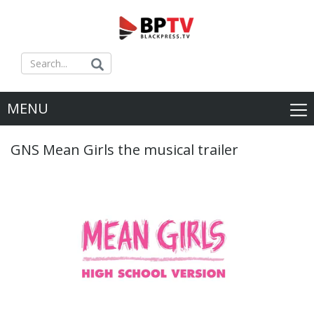
MENU
GNS Mean Girls the musical trailer