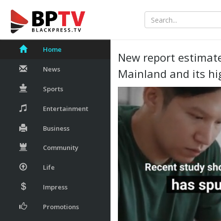
Home
New report estimate
News
Mainland and its hi
Sports
Entertainment
Business
Community
Life
Impress
Promotions