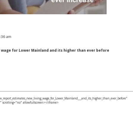
1:36 am
 wage for Lower Mainland and its higher than ever before