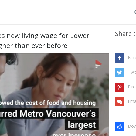
Share t
s new living wage for Lower
gher than ever before
Fac
Twit
Pint
Ema
Dow