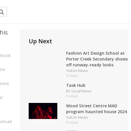
his
Up Next
Fashion Art Design School at
ebook
Porter Creek Secondary shows
off runway-ready looks
ter
Yukon News
0 views
erest
Task Hub
BC Local News
0 views
il
Wood Street Centre MAD
program haunted house 2024
Yukon News
nload
0 views