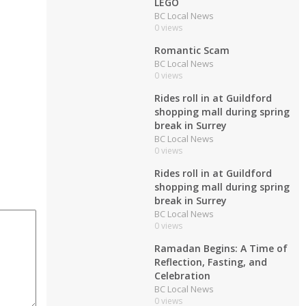
LEGO
BC Local News
0 views
Romantic Scam
BC Local News
0 views
Rides roll in at Guildford
shopping mall during spring
break in Surrey
BC Local News
0 views
Rides roll in at Guildford
shopping mall during spring
break in Surrey
BC Local News
0 views
Ramadan Begins: A Time of
Reflection, Fasting, and
Celebration
BC Local News
0 views