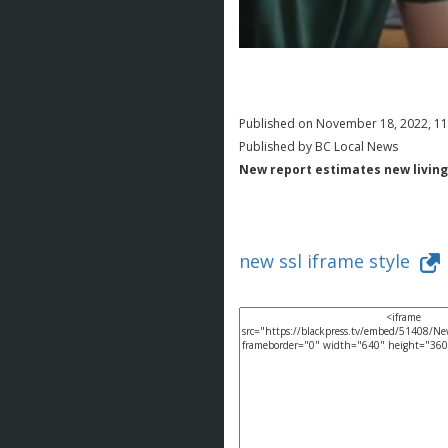
Published on November 18, 2022, 1
Published by BC Local News
New report estimates new living
new ssl iframe style