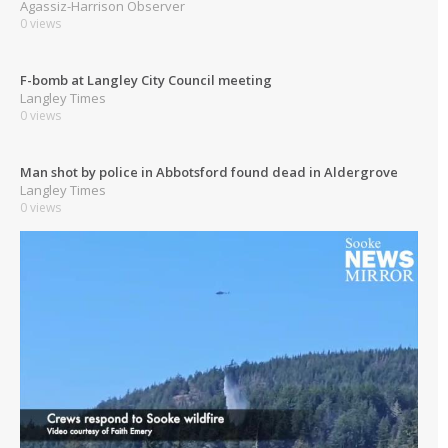
Agassiz-Harrison Observer
0 views
F-bomb at Langley City Council meeting
Langley Times
0 views
Man shot by police in Abbotsford found dead in Aldergrove
Langley Times
0 views