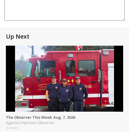
Up Next
The Observer This Week: Aug. 7, 2026
Agassiz-Harrison Observer
0 views