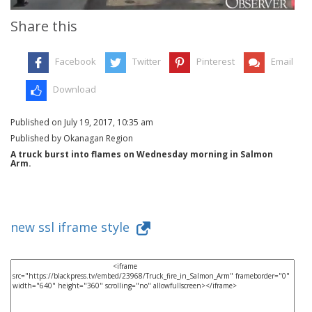
Share this
Facebook
Twitter
Pinterest
Email
Download
Published on July 19, 2017, 10:35 am
Published by Okanagan Region
A truck burst into flames on Wednesday morning in Salmon
Arm.
new ssl iframe style