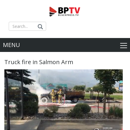
MENU
Truck fire in Salmon Arm