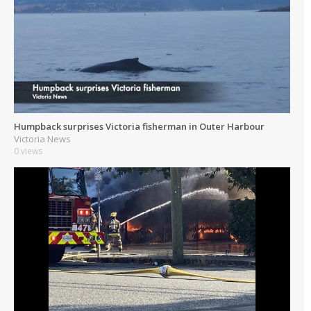
Humpback surprises Victoria fisherman in Outer Harbour
Victoria News
0 views