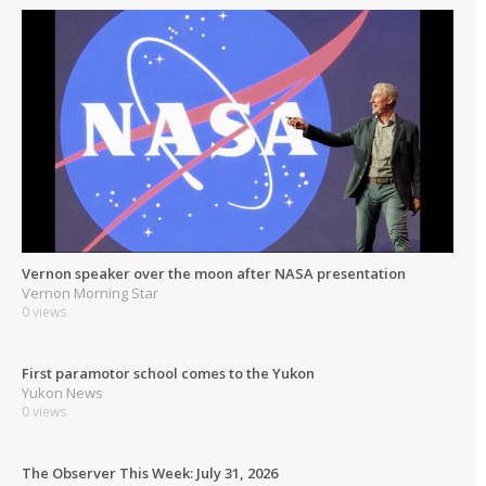
Vernon speaker over the moon after NASA presentation
Vernon Morning Star
0 views
First paramotor school comes to the Yukon
Yukon News
0 views
The Observer This Week: July 31, 2026