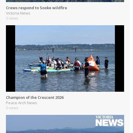
Crews respond to Sooke wildfire
Victoria News
0 views
Champion of the Crescent 2026
Peace Arch News
0 views